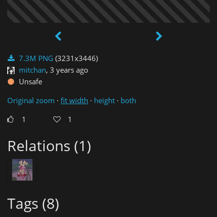
7.3M PNG
(3231x3446)
mitchan
,
3 years ago
Unsafe
Original zoom
·
fit width
·
height
·
both
1
1
Relations (1)
Tags (8)