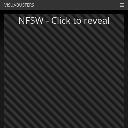
VISUABUSTERS