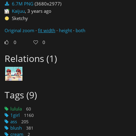
6.7M PNG
(3680x2977)
Kaijuu
,
3 years ago
Sketchy
Original zoom
·
fit width
·
height
·
both
0
0
Relations (1)
Tags (9)
lulula
1girl
ass
blush
cream