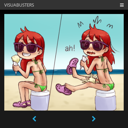
VISUABUSTERS