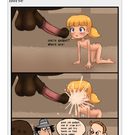
horse