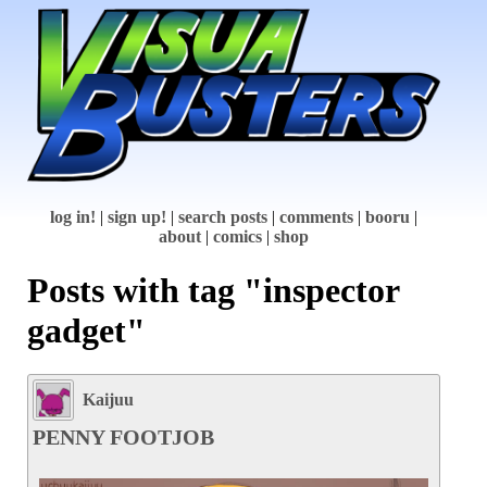
log in!
|
sign up!
|
search posts
|
comments
|
booru
|
about
|
comics
|
shop
Posts with tag "inspector
gadget"
Kaijuu
PENNY FOOTJOB