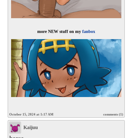
more NEW stuff on my 
fanbox
October 15, 2024 at 1:17 AM
comments (1)
Kaijuu