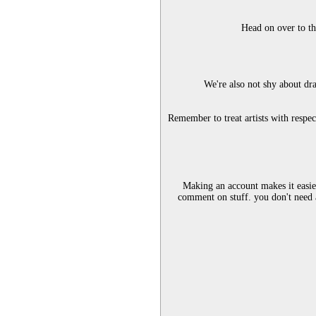
Head on over to th
We're also not shy about dra
Remember to treat artists with respe
Making an account makes it easier
comment on stuff. you don't need 