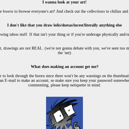
I wanna look at your art!
e 
booru
 to browse everyone's art! And check out the 
collections
 to chillax an
I don't like that you draw lolis/shotas/incest/literally anything else
wing taboo stuff. If that isn't your thing or if you're underage physically and/o
ct, drawings are not REAL. (we're not gonna debate with you, we've seen too m
the 'net)
What does making an account get me?
 to look through the booru since there won't be any warnings on the thumbnails
an E-mail to make an account, so make sure you keep your password somewhere 
commenting, please keep netiquette in mind.