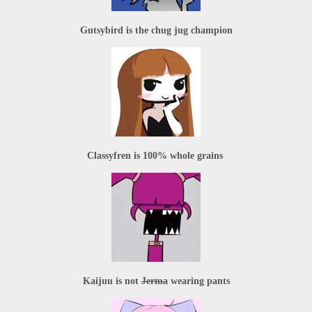
Gutsybird
 is the chug jug champion
Classyfren
 is 100% whole grains 
Kaijuu
 is not 
Jerma
 wearing pants