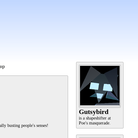
op
Gutsybird
is a shapeshifter at
Poe's masquerade.
ally busting people's senses!