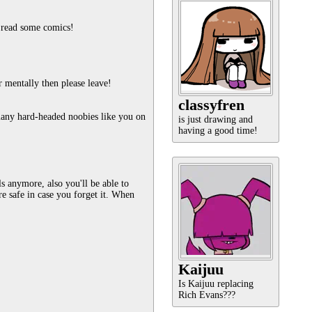
d read some comics!
r mentally then please leave!
classyfren
any hard-headed noobies like you on 
is just drawing and
having a good time!
 anymore, also you'll be able to 
safe in case you forget it. When 
Kaijuu
Is Kaijuu replacing
Rich Evans???