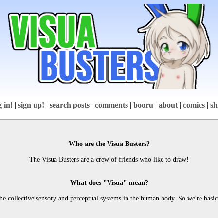
g in!
|
sign up!
|
search posts
|
comments
|
booru
|
about
|
comics
|
sh
Who are the Visua Busters?
The Visua Busters are a crew of friends who like to draw!
What does "Visua" mean?
 the collective sensory and perceptual systems in the human body. So we're basic