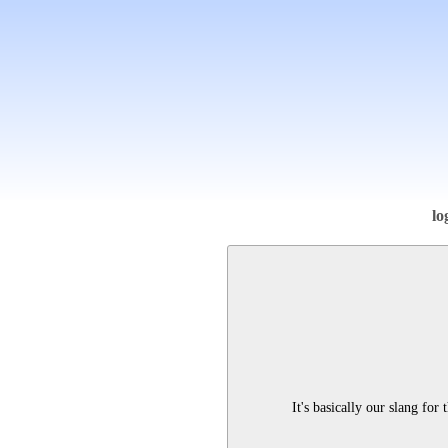
lo
It's basically our slang for