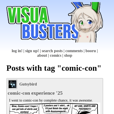
log in!
|
sign up!
|
search posts
|
comments
|
booru
|
about
|
comics
|
shop
Posts with tag "comic-con"
Gutsybird
comic-con experience '25