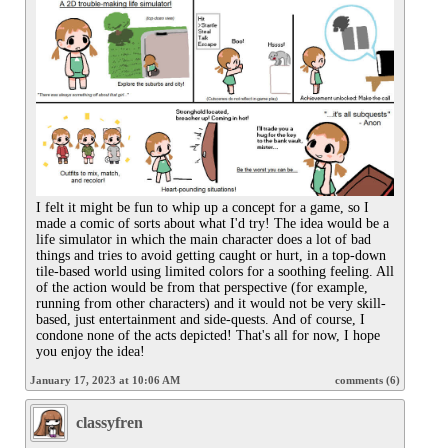
I felt it might be fun to whip up a concept for a game, so I 
made a comic of sorts about what I'd try! The idea would be a 
life simulator in which the main character does a lot of bad 
things and tries to avoid getting caught or hurt, in a top-down 
tile-based world using limited colors for a soothing feeling. All 
of the action would be from that perspective (for example, 
running from other characters) and it would not be very skill-
based, just entertainment and side-quests. And of course, I 
condone none of the acts depicted! That's all for now, I hope 
you enjoy the idea!
January 17, 2023 at 10:06 AM
comments (6)
classyfren