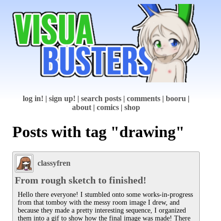
log in!
|
sign up!
|
search posts
|
comments
|
booru
|
about
|
comics
|
shop
Posts with tag "drawing"
classyfren
From rough sketch to finished!
Hello there everyone! I stumbled onto some works-in-progress 
from that tomboy with the messy room image I drew, and 
because they made a pretty interesting sequence, I organized 
them into a gif to show how the final image was made! There 