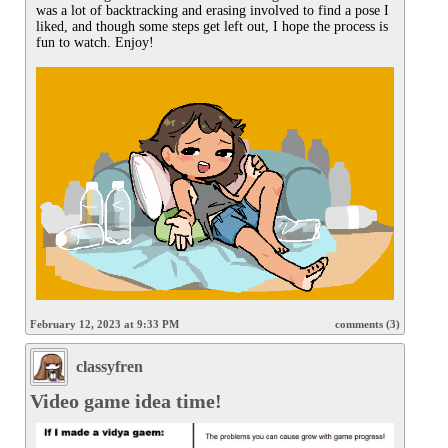
was a lot of backtracking and erasing involved to find a pose I 
liked, and though some steps get left out, I hope the process is 
fun to watch. Enjoy!

February 12, 2023 at 9:33 PM
comments (3)
classyfren
Video game idea time!