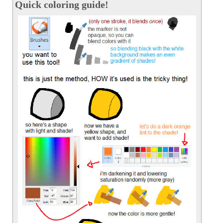
Quick coloring guide!