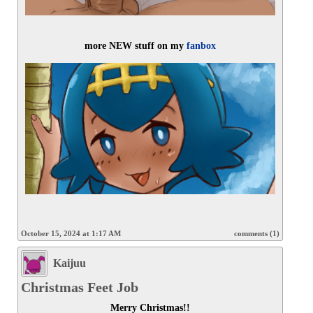
more NEW stuff on my 
fanbox
October 15, 2024 at 1:17 AM
comments (1)
Kaijuu
Christmas Feet Job
Merry Christmas!!