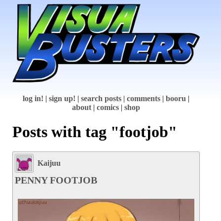
log in!
|
sign up!
|
search posts
|
comments
|
booru
|
about
|
comics
|
shop
Posts with tag "footjob"
Kaijuu
PENNY FOOTJOB