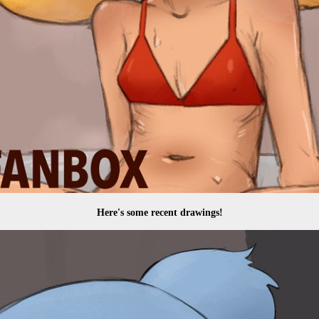
Here's some recent drawings!
