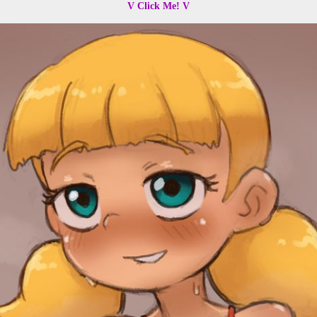
V Click Me! V