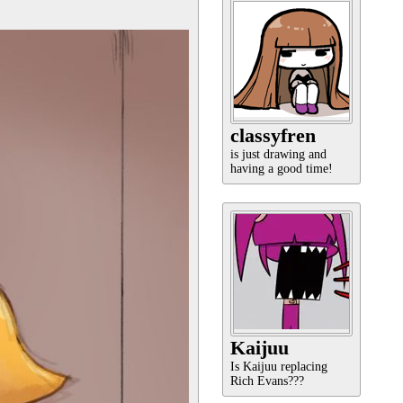
classyfren
is just drawing and
having a good time!
Kaijuu
Is Kaijuu replacing
Rich Evans???