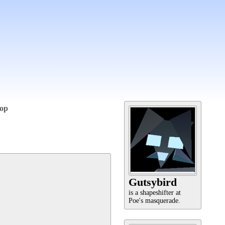
op
Gutsybird
is a shapeshifter at
Poe's masquerade.