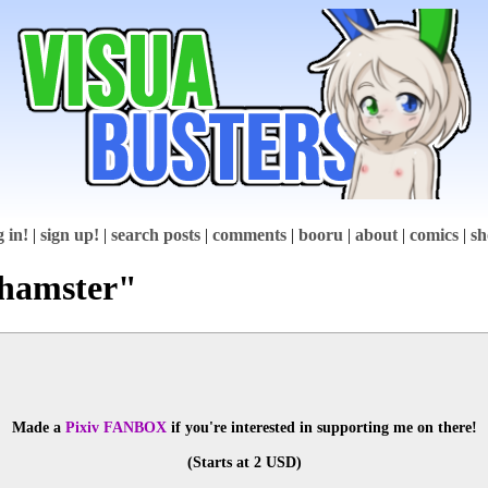
g in!
|
sign up!
|
search posts
|
comments
|
booru
|
about
|
comics
|
sh
"hamster"
Made a 
Pixiv FANBOX
 if you're interested in supporting me on there!
(Starts at 2 USD)