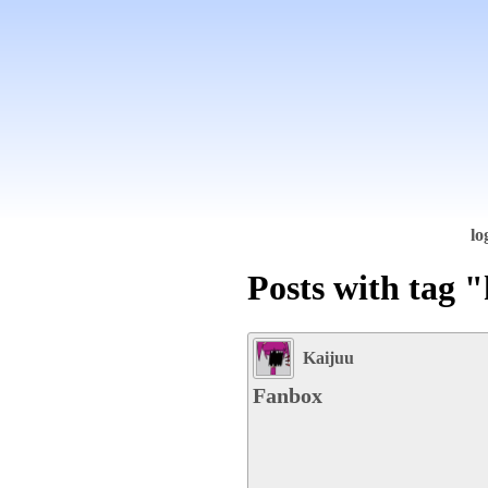
lo
Posts with tag 
Kaijuu
Fanbox