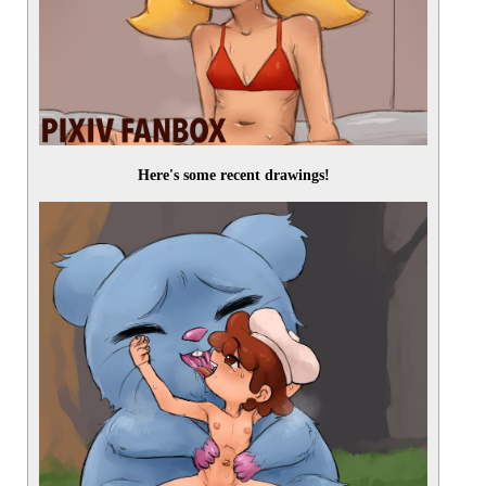
Here's some recent drawings!
