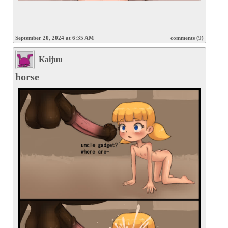
September 20, 2024 at 6:35 AM
comments (9)
Kaijuu
horse