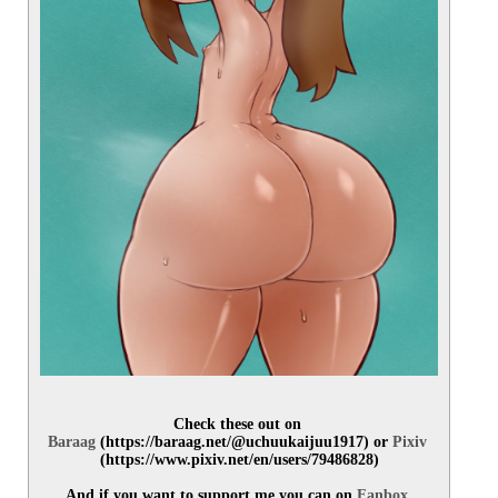
Check these out on 
Baraag
 (https://baraag.net/@uchuukaijuu1917) or 
Pixiv
(https://www.pixiv.net/en/users/79486828)
And if you want to support me you can on 
Fanbox