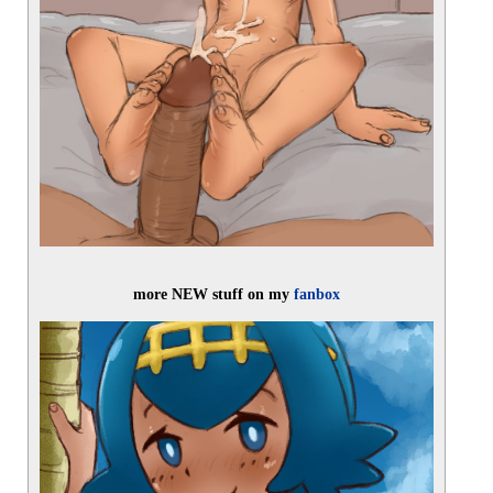
more NEW stuff on my 
fanbox