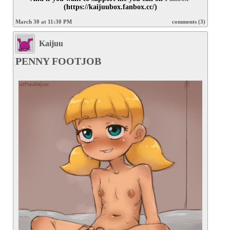
(https://kaijuubox.fanbox.cc/)
March 30 at 11:30 PM
comments (3)
Kaijuu
PENNY FOOTJOB