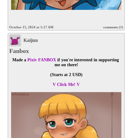
October 15, 2024 at 1:17 AM
comments (1)
Kaijuu
Fanbox
Made a 
Pixiv FANBOX
 if you're interested in supporting 
me on there!
(Starts at 2 USD)
V Click Me! V