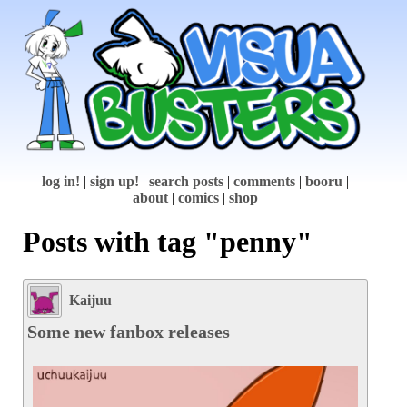
log in!
|
sign up!
|
search posts
|
comments
|
booru
|
about
|
comics
|
shop
Posts with tag "penny"
Kaijuu
Some new fanbox releases