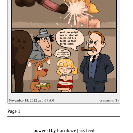
November 14, 2022 at 3:07 AM
comments (1)
Page
1
powered by
harukaze
|
rss feed