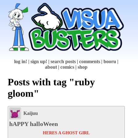
log in!
|
sign up!
|
search posts
|
comments
|
booru
|
about
|
comics
|
shop
Posts with tag "ruby
gloom"
Kaijuu
hAPPY halloWeen
HERES A GHOST GIRL