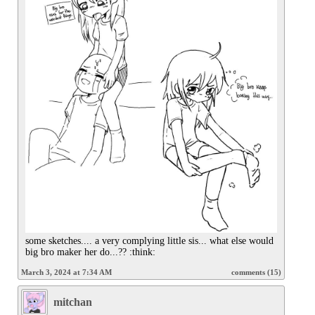
some sketches.... a very complying little sis... what else would 
big bro maker her do...?? :think:
March 3, 2024 at 7:34 AM
comments (15)
mitchan