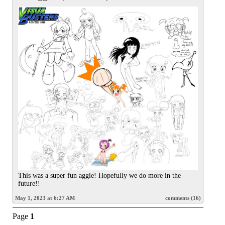
This was a super fun aggie! Hopefully we do more in the 
future!!
May 1, 2023 at 6:27 AM
comments (16)
Page
1