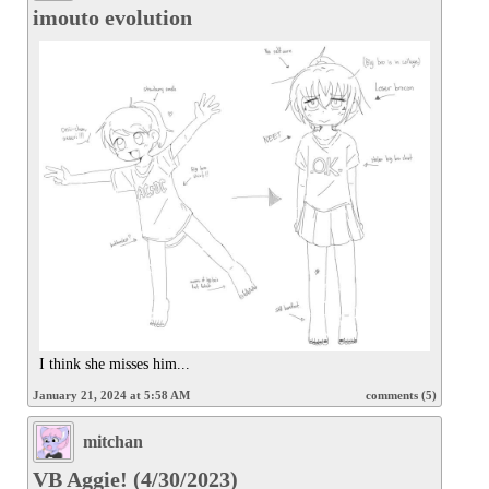
imouto evolution
I think she misses him...
January 21, 2024 at 5:58 AM
comments (5)
mitchan
VB Aggie! (4/30/2023)