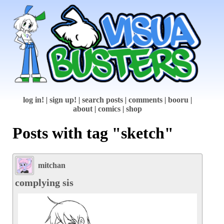
log in!
|
sign up!
|
search posts
|
comments
|
booru
|
about
|
comics
|
shop
Posts with tag "sketch"
mitchan
complying sis