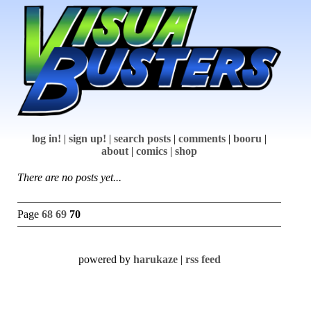
log in!
|
sign up!
|
search posts
|
comments
|
booru
|
about
|
comics
|
shop
There are no posts yet...
Page
68
69
70
powered by
harukaze
|
rss feed