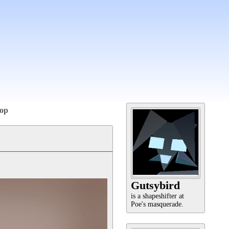
op
Gutsybird
is a shapeshifter at
Poe's masquerade.