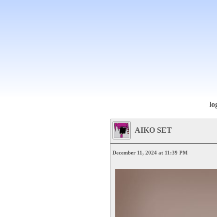
lo
AIKO SET
December 11, 2024 at 11:39 PM