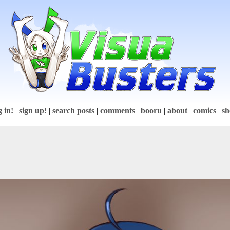
g in!
|
sign up!
|
search posts
|
comments
|
booru
|
about
|
comics
|
sh