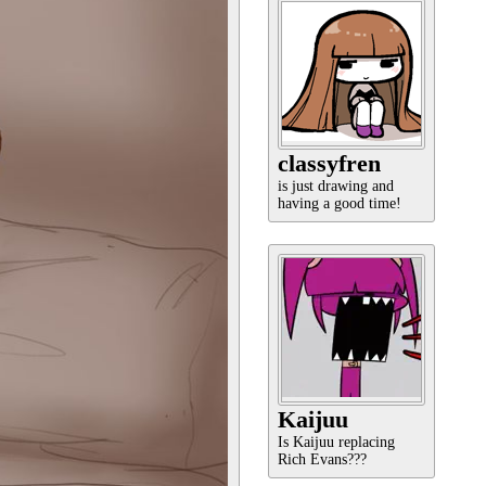
classyfren
is just drawing and
having a good time!
Kaijuu
Is Kaijuu replacing
Rich Evans???