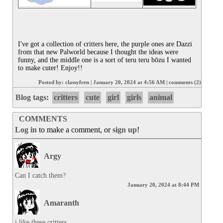
I've got a collection of critters here, the purple ones are Dazzi 
from that new Palworld because I thought the ideas were 
funny, and the middle one is a sort of teru teru bōzu I wanted 
to make cuter! Enjoy!!
Posted by:
classyfren
|
January 20, 2024 at 4:56 AM
|
comments (2)
Blog tags:
critters
cute
girl
girls
animal
COMMENTS
Log in
to make a comment, or
sign up
!
Argy
Can I catch them?
January 20, 2024 at 8:44 PM
Amaranth
i like these critters