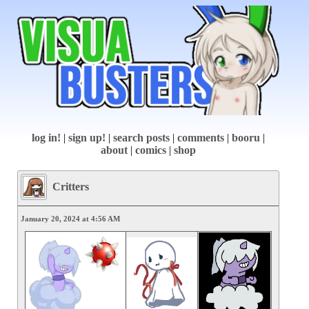
log in!
|
sign up!
|
search posts
|
comments
|
booru
|
about
|
comics
|
shop
Critters
January 20, 2024 at 4:56 AM