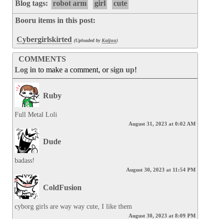
Blog tags:
robot arm
girl
cute
Booru items in this post:
Cybergirlskirted
(Uploaded by
Kaijuu
)
COMMENTS
Log in
to make a comment, or
sign up
!
Ruby
Full Metal Loli
August 31, 2023 at 0:02 AM
Dude
badass!
August 30, 2023 at 11:54 PM
ColdFusion
cyborg girls are way way cute, I like them
August 30, 2023 at 8:09 PM