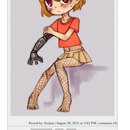
Posted by:
Kaijuu
|
August 30, 2023 at 5:02 PM
|
comments (4)