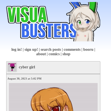
log in!
|
sign up!
|
search posts
|
comments
|
booru
|
about
|
comics
|
shop
cyber girl
August 30, 2023 at 5:02 PM