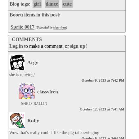
Blog tags:
girl
dance
cute
Booru items in this post:
Sprite 0017
(Uploaded by
classyfren
)
COMMENTS
Log in
to make a comment, or
sign up
!
Argy
she is moving!
October 9, 2023 at 7:42 PM
classyfren
SHE IS BALLIN
October 12, 2023 at 7:41 AM
Ruby
Wow that's really cool! I like the pig tails swinging.
October 9, 2023 at 3:04 AM