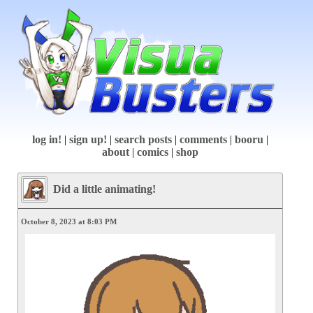
log in!
|
sign up!
|
search posts
|
comments
|
booru
|
about
|
comics
|
shop
Did a little animating!
October 8, 2023 at 8:03 PM