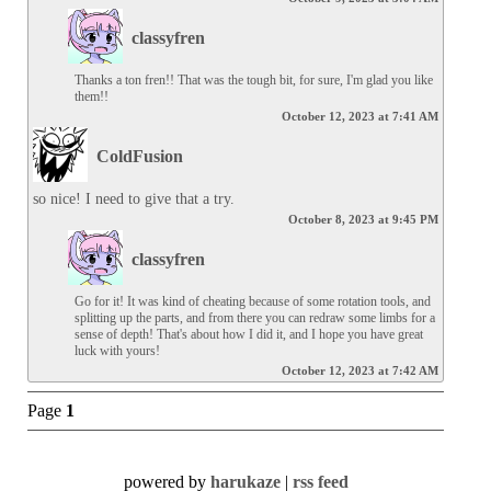
classyfren
Thanks a ton fren!! That was the tough bit, for sure, I'm glad you like 
them!!
October 12, 2023 at 7:41 AM
ColdFusion
so nice! I need to give that a try.
October 8, 2023 at 9:45 PM
classyfren
Go for it! It was kind of cheating because of some rotation tools, and 
splitting up the parts, and from there you can redraw some limbs for a 
sense of depth! That's about how I did it, and I hope you have great 
luck with yours!
October 12, 2023 at 7:42 AM
Page
1
powered by
harukaze
|
rss feed