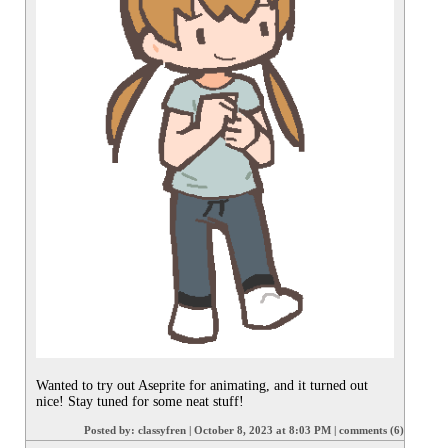
Wanted to try out Aseprite for animating, and it turned out 
nice! Stay tuned for some neat stuff!
Posted by:
classyfren
|
October 8, 2023 at 8:03 PM
|
comments (6)