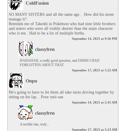
ColdFusion
SO MANY SISTERS and all the same age..  How did his mom 
manage it?

Reminds me of Takeshi in Pokémon who had nine little brothers 
and sisters who were all visibly shorter than the main character 
who is ten.. Had to be a lot of multiple births.
September 14, 2023 at 9:56 PM
classyfren
HAHAHAH, a really good question, and OHHH I HAD 
FORGOTTEN ABOUT THAT
September 17, 2023 at 5:22 AM
Onpu
He's going to have to let them all take turns driving together by 
sitting on his lap... Poor onii-san.
September 14, 2023 at 2:41 AM
classyfren
A terrible fate, truly...
September 17, 2023 at 5:23 AM