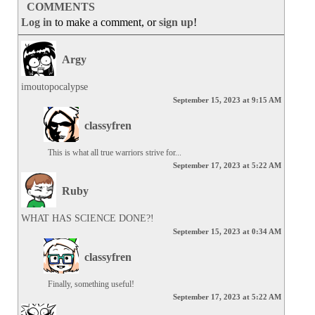
COMMENTS
Log in
to make a comment, or
sign up
!
Argy
imoutopocalypse
September 15, 2023 at 9:15 AM
classyfren
This is what all true warriors strive for...
September 17, 2023 at 5:22 AM
Ruby
WHAT HAS SCIENCE DONE?!
September 15, 2023 at 0:34 AM
classyfren
Finally, something useful!
September 17, 2023 at 5:22 AM