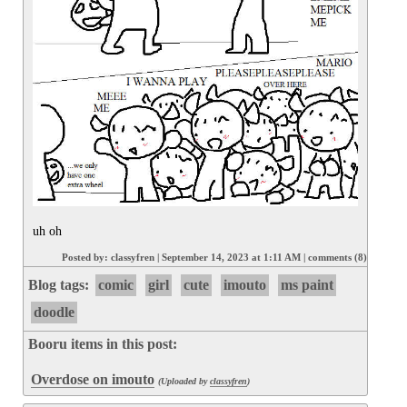
uh oh
Posted by:
classyfren
|
September 14, 2023 at 1:11 AM
|
comments (8)
Blog tags:
comic
girl
cute
imouto
ms paint
doodle
Booru items in this post:
Overdose on imouto
(Uploaded by
classyfren
)