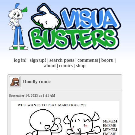
log in!
|
sign up!
|
search posts
|
comments
|
booru
|
about
|
comics
|
shop
Doodly comic
September 14, 2023 at 1:11 AM