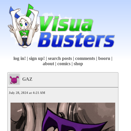
log in!
|
sign up!
|
search posts
|
comments
|
booru
|
about
|
comics
|
shop
GAZ
July 28, 2024 at 4:21 AM