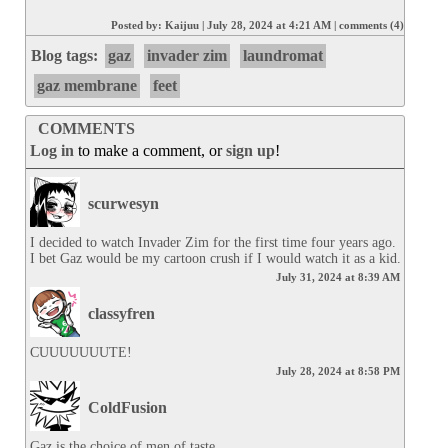
Posted by:
Kaijuu
|
July 28, 2024 at 4:21 AM
|
comments (4)
Blog tags:
gaz
invader zim
laundromat
gaz membrane
feet
COMMENTS
Log in
to make a comment, or
sign up
!
scurwesyn
I decided to watch Invader Zim for the first time four years ago. 
I bet Gaz would be my cartoon crush if I would watch it as a kid.
July 31, 2024 at 8:39 AM
classyfren
CUUUUUUUTE!
July 28, 2024 at 8:58 PM
ColdFusion
Gaz is the choice of men of taste