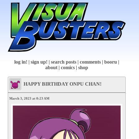
log in!
|
sign up!
|
search posts
|
comments
|
booru
|
about
|
comics
|
shop
HAPPY BIRTHDAY ONPU CHAN!
March 3, 2023 at 0:23 AM