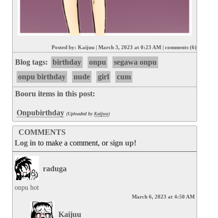
Posted by:
Kaijuu
|
March 3, 2023 at 0:23 AM
|
comments (6)
Blog tags:
birthday
onpu
segawa onpu
onpu birthday
nude
girl
cum
Booru items in this post:
Onpubirthday
(Uploaded by
Kaijuu
)
COMMENTS
Log in
to make a comment, or
sign up
!
raduga
onpu hot
March 6, 2023 at 4:50 AM
Kaijuu