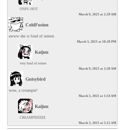
ONPU HOT
March 9, 2023 at 2:29 AM
ColdFusion
awww she is fond of semen.
March 3, 2023 at 10:28 PM
Kaijuu
very fond of semen
March 9, 2023 at 2:28 AM
Gutsybird
wow, a creampie!
March 3, 2023 at 1:54 AM
Kaijuu
CREAMPIEEEEE
March 3, 2023 at 5:12 AM