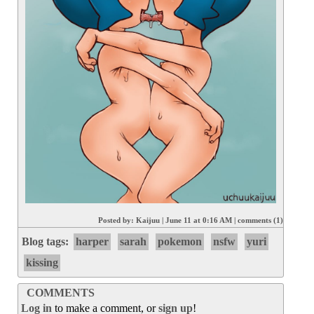
Posted by:
Kaijuu
|
June 11 at 0:16 AM
|
comments (1)
Blog tags:
harper
sarah
pokemon
nsfw
yuri
kissing
COMMENTS
Log in
to make a comment, or
sign up
!