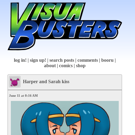
log in!
|
sign up!
|
search posts
|
comments
|
booru
|
about
|
comics
|
shop
Harper and Sarah kiss
June 11 at 0:16 AM