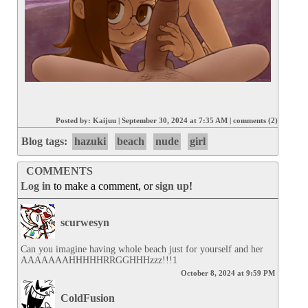
Posted by:
Kaijuu
|
September 30, 2024 at 7:35 AM
|
comments (2)
Blog tags:
hazuki
beach
nude
girl
COMMENTS
Log in
to make a comment, or
sign up
!
scurwesyn
Can you imagine having whole beach just for yourself and her 
AAAAAAAHHHHHRRGGHHHzzz!!!1
October 8, 2024 at 9:59 PM
ColdFusion