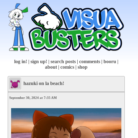
log in!
|
sign up!
|
search posts
|
comments
|
booru
|
about
|
comics
|
shop
hazuki on la beach!
September 30, 2024 at 7:35 AM