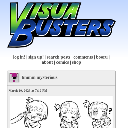
log in!
|
sign up!
|
search posts
|
comments
|
booru
|
about
|
comics
|
shop
hmmm mysterious
March 10, 2023 at 7:12 PM