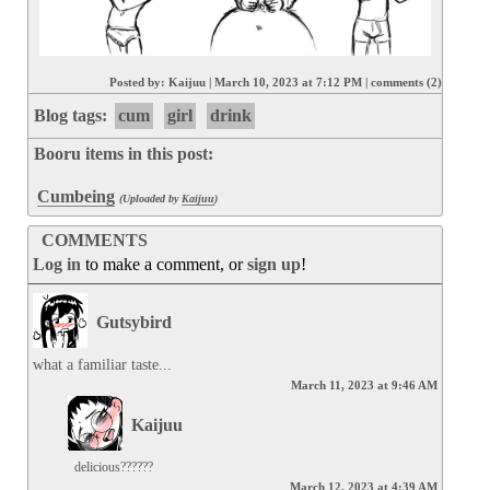
Posted by:
Kaijuu
|
March 10, 2023 at 7:12 PM
|
comments (2)
Blog tags:
cum
girl
drink
Booru items in this post:
Cumbeing
(Uploaded by
Kaijuu
)
COMMENTS
Log in
to make a comment, or
sign up
!
Gutsybird
what a familiar taste...
March 11, 2023 at 9:46 AM
Kaijuu
delicious??????
March 12, 2023 at 4:39 AM