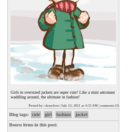
Girls in oversized jackets are super cute! Like a mini astronaut 
waddling around, the ultimate in fashion!
Posted by:
classyfren
|
July 13, 2021 at 4:55 AM
|
comments (3)
Blog tags:
cute
girl
fashion
jacket
Booru items in this post: