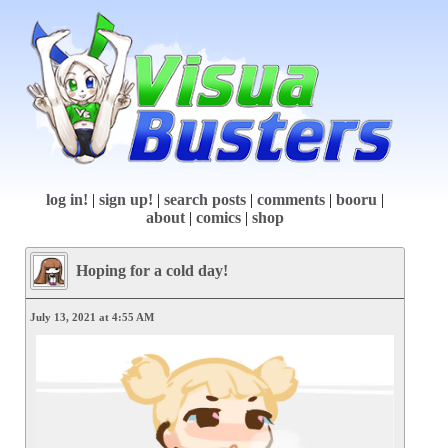
log in!
|
sign up!
|
search posts
|
comments
|
booru
|
about
|
comics
|
shop
Hoping for a cold day!
July 13, 2021 at 4:55 AM