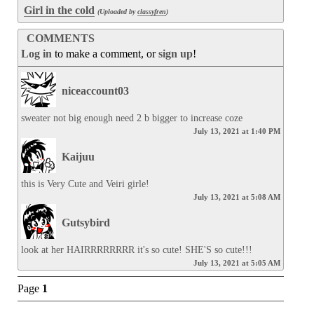
Girl in the cold
(Uploaded by
classyfren
)
COMMENTS
Log in
to make a comment, or
sign up
!
niceaccount03
sweater not big enough need 2 b bigger to increase coze
July 13, 2021 at 1:40 PM
Kaijuu
this is Very Cute and Veiri girle!
July 13, 2021 at 5:08 AM
Gutsybird
look at her HAIRRRRRRRR it's so cute! SHE'S so cute!!!
July 13, 2021 at 5:05 AM
Page
1