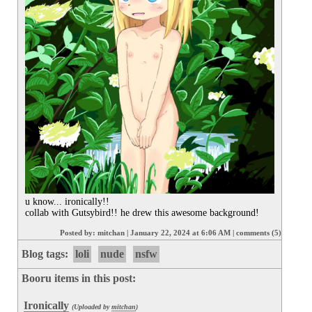
u know... ironically!! 

collab with Gutsybird!! he drew this awesome background!
Posted by:
mitchan
|
January 22, 2024 at 6:06 AM
|
comments (5)
Blog tags:
loli
nude
nsfw
Booru items in this post:
Ironically
(Uploaded by
mitchan
)