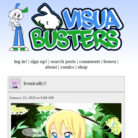
log in!
|
sign up!
|
search posts
|
comments
|
booru
|
about
|
comics
|
shop
Ironically!!
January 22, 2024 at 6:06 AM