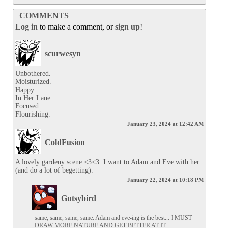
COMMENTS
Log in
to make a comment, or
sign up
!
scurwesyn
Unbothered.

Moisturized.

Happy.

In Her Lane.

Focused.

Flourishing.
January 23, 2024 at 12:42 AM
ColdFusion
A lovely gardeny scene <3<3  I want to Adam and Eve with her 
(and do a lot of begetting).
January 22, 2024 at 10:18 PM
Gutsybird
same, same, same, same. Adam and eve-ing is the best... I MUST 
DRAW MORE NATURE AND GET BETTER AT IT.