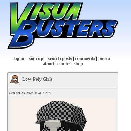
log in!
|
sign up!
|
search posts
|
comments
|
booru
|
about
|
comics
|
shop
Low-Poly Girls
October 23, 2023 at 8:14 AM