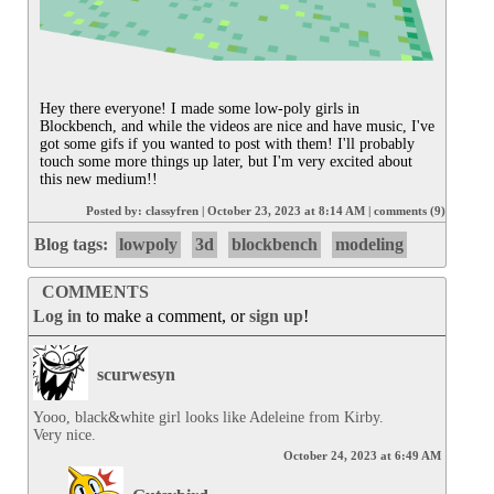
Hey there everyone! I made some low-poly girls in 
Blockbench, and while the videos are nice and have music, I've 
got some gifs if you wanted to post with them! I'll probably 
touch some more things up later, but I'm very excited about 
this new medium!!
Posted by:
classyfren
|
October 23, 2023 at 8:14 AM
|
comments (9)
Blog tags:
lowpoly
3d
blockbench
modeling
COMMENTS
Log in
to make a comment, or
sign up
!
scurwesyn
Yooo, black&white girl looks like Adeleine from Kirby.

Very nice.
October 24, 2023 at 6:49 AM