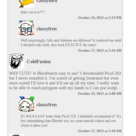
Gutsybird
that's cuz it is!!!!
October 24, 2023 at 2:33 PM
classyfren
Well surprisingly, Ado and Adeleine are different! It confused me until 
I checked wiki stuff, they look EXACTLY the same!
October 27, 2023 at 5:43 AM
ColdFusion
WAY CUTE! Is Blockbench easy to use? I downloaded PicoCAD 
but I never installed it. I'm scared of getting frustrated but even 
more scared I'll love it and it'll eat up all my time. I really want 
to be able to touch polygons with my hands so I can just sculpt...
October 24, 2023 at 2:08 AM
classyfren
It's WAAAAAY better than PicoCAD, I definitely recommend it!! It's 
less intimidating than Blender too, try some tutorial videos and see 
where it takes you!
October 27, 2023 at 5:44 AM