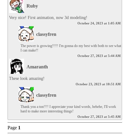
Ruby
Very nice! First animation, now 3d modeling!
October 24, 2023 at 1:05 AM
classyfren
The power is growing!!!!! I'm gonna do my best with both to see what 
I can make!!
October 27, 2023 at 5:44 AM
Amaranth
These look amazing!
October 23, 2023 at 10:51 AM
classyfren
Thank you a ton!!!! I appreciate your kind words, hehehe, I'll work 
hard to make more interesting things!
October 27, 2023 at 5:45 AM
Page
1