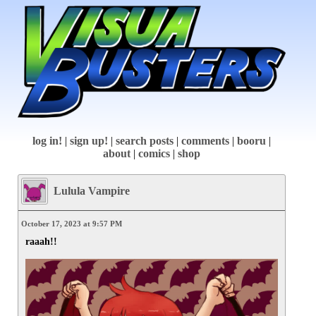
log in!
|
sign up!
|
search posts
|
comments
|
booru
|
about
|
comics
|
shop
Lulula Vampire
October 17, 2023 at 9:57 PM
raaah!!