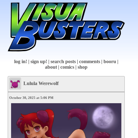
log in!
|
sign up!
|
search posts
|
comments
|
booru
|
about
|
comics
|
shop
Lulula Werewolf
October 30, 2025 at 5:06 PM