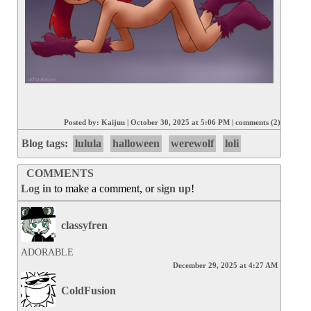
Posted by:
Kaijuu
|
October 30, 2025 at 5:06 PM
|
comments (2)
Blog tags:
lulula
halloween
werewolf
loli
COMMENTS
Log in
to make a comment, or
sign up
!
classyfren
ADORABLE
December 29, 2025 at 4:27 AM
ColdFusion