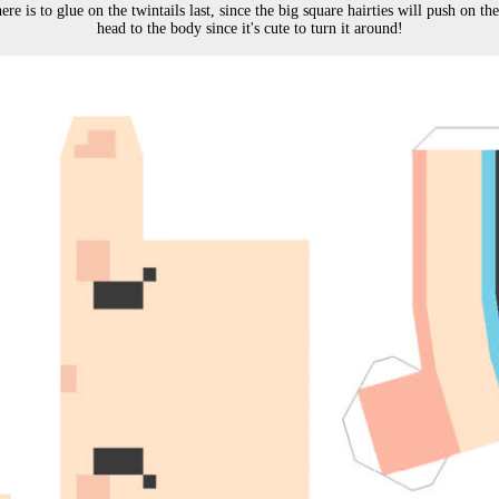
e is to glue on the twintails last, since the big square hairties will push on the s
head to the body since it's cute to turn it around!
