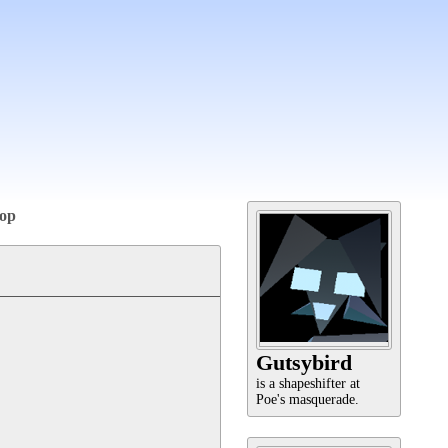
op
Gutsybird
is a shapeshifter at
Poe's masquerade.