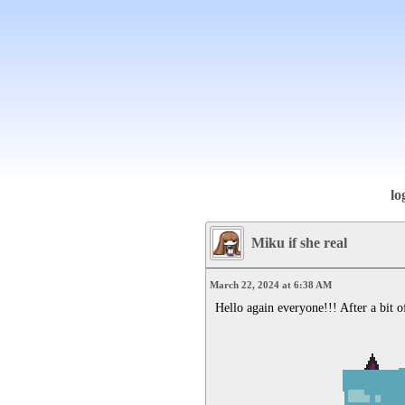
lo
Miku if she real
March 22, 2024 at 6:38 AM
Hello again everyone!!! After a bit of