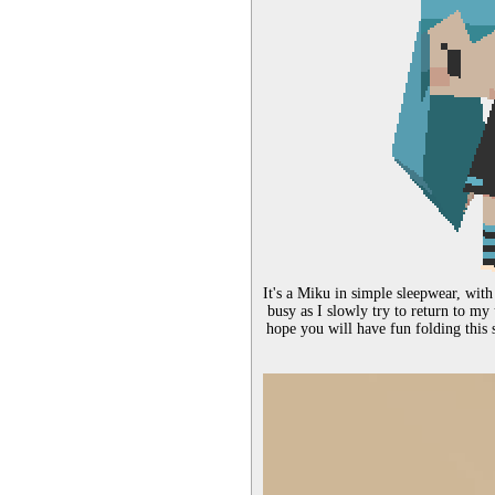
It's a Miku in simple sleepwear, with
busy as I slowly try to return to my
hope you will have fun folding this