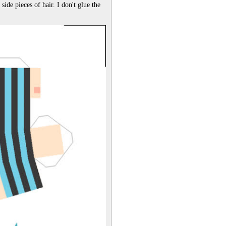
ide pieces of hair. I don't glue the 