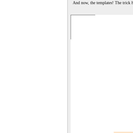
And now, the templates! The trick her