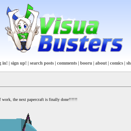
g in!
|
sign up!
|
search posts
|
comments
|
booru
|
about
|
comics
|
sh
 work, the next papercraft is finally done!!!!!!
