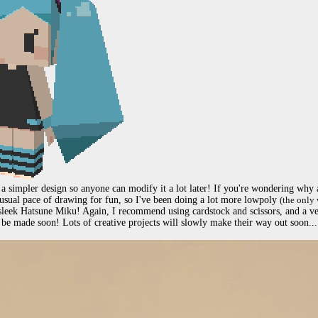
 a simpler design so anyone can modify it a lot later! If you're wondering why al
 usual pace of drawing for fun, so I've been doing a lot more lowpoly 
(the only 
 sleek Hatsune Miku! Again, I recommend using cardstock and scissors, and a v
be made soon! Lots of creative projects will slowly make their way out soon...
