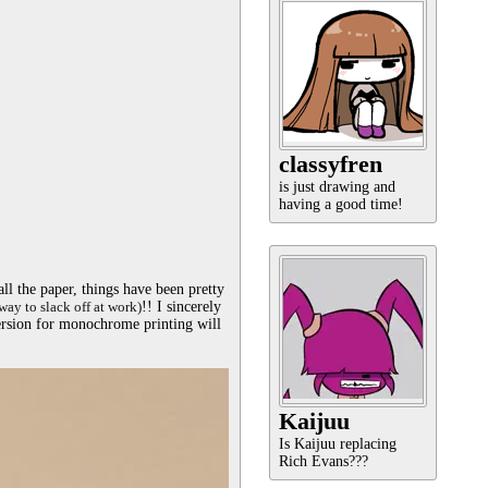
classyfren
is just drawing and
having a good time!
l the paper, things have been pretty 
way to slack off at work)
!! I sincerely 
ersion for monochrome printing will 
Kaijuu
Is Kaijuu replacing
Rich Evans???