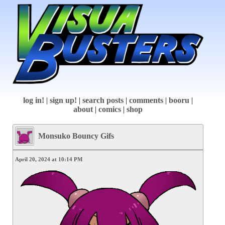
log in!
|
sign up!
|
search posts
|
comments
|
booru
|
about
|
comics
|
shop
Monsuko Bouncy Gifs
April 20, 2024 at 10:14 PM