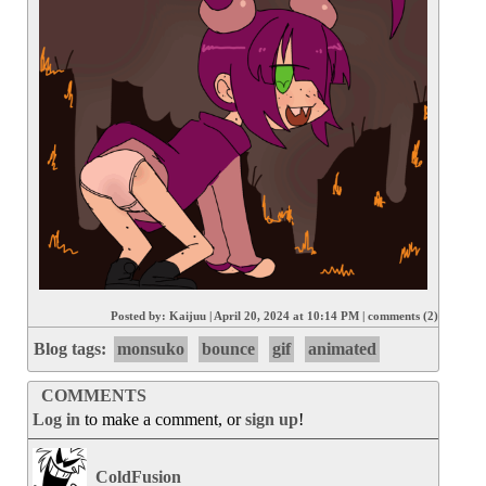
Posted by:
Kaijuu
|
April 20, 2024 at 10:14 PM
|
comments (2)
Blog tags:
monsuko
bounce
gif
animated
COMMENTS
Log in
to make a comment, or
sign up
!
ColdFusion