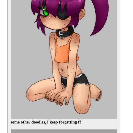
some other doodles, i keep forgetting ff