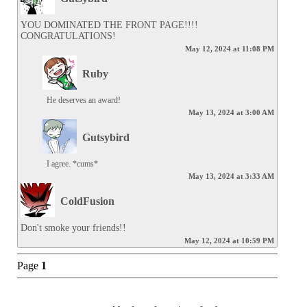
YOU DOMINATED THE FRONT PAGE!!!! 
CONGRATULATIONS!
May 12, 2024 at 11:08 PM
Ruby
He deserves an award!
May 13, 2024 at 3:00 AM
Gutsybird
I agree. *cums*
May 13, 2024 at 3:33 AM
ColdFusion
Don't smoke your friends!!
May 12, 2024 at 10:59 PM
Page
1