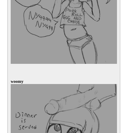
woomy