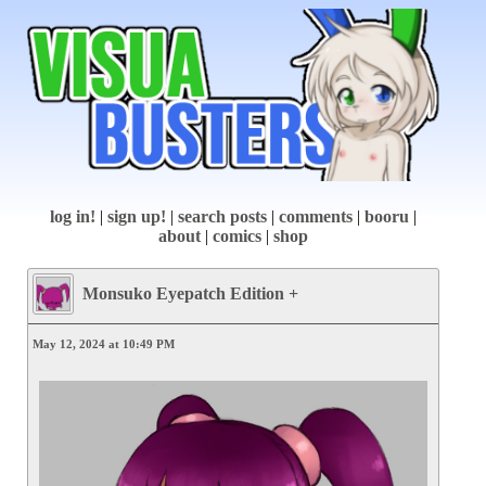
log in!
|
sign up!
|
search posts
|
comments
|
booru
|
about
|
comics
|
shop
Monsuko Eyepatch Edition +
May 12, 2024 at 10:49 PM