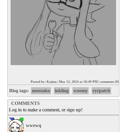
Posted by:
Kaijuu
|
May 12, 2024 at 10:49 PM
|
comments (9)
Blog tags:
monsuko
inkling
woomy
eyepatch
COMMENTS
Log in
to make a comment, or
sign up
!
wwewq