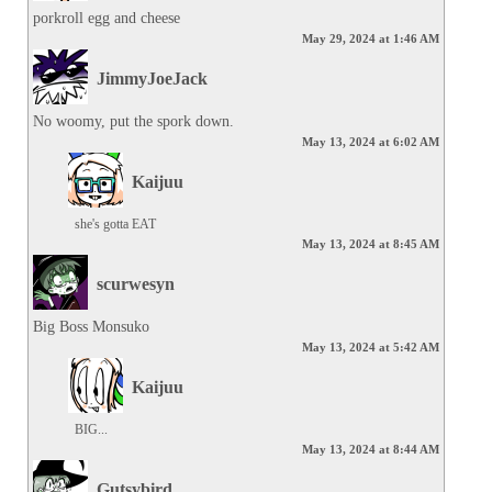
porkroll egg and cheese
May 29, 2024 at 1:46 AM
JimmyJoeJack
No woomy, put the spork down.
May 13, 2024 at 6:02 AM
Kaijuu
she's gotta EAT
May 13, 2024 at 8:45 AM
scurwesyn
Big Boss Monsuko
May 13, 2024 at 5:42 AM
Kaijuu
BIG...
May 13, 2024 at 8:44 AM
Gutsybird