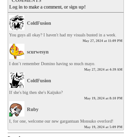
COMMENTS
Log in
to make a comment, or
sign up
!
ColdFusion
You guys all okay? I haven't had my visuals busted in a week.
May 27, 2024 at 11:09 PM
scurwesyn
I don’t remember Domino having so much mayo.
May 27, 2024 at 4:39 AM
ColdFusion
If she's big then she's Kaijuko?
May 19, 2024 at 8:10 PM
Ruby
I, for one, welcome our new gargantuan Monsuko overlord!
May 19, 2024 at 5:09 PM