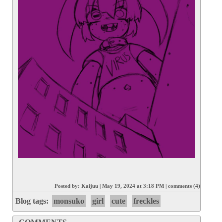
Posted by:
Kaijuu
|
May 19, 2024 at 3:18 PM
|
comments (4)
Blog tags:
monsuko
girl
cute
freckles