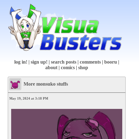
log in!
|
sign up!
|
search posts
|
comments
|
booru
|
about
|
comics
|
shop
More monsuko stuffs
May 19, 2024 at 3:18 PM