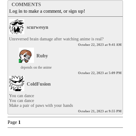
COMMENTS
Log in
to make a comment, or
sign up
!
scurwesyn
Unreversed brain damage after watching anime is real?
October 22, 2023 at 9:41 AM
Ruby
depends on the anime
October 22, 2023 at 5:09 PM
ColdFusion
You can dance

You can dance

Make a pair of paws with your hands
October 21, 2023 at 9:55 PM
Page
1