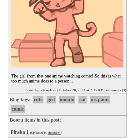
The girl from that one anime watching comic! So this is what 
too much anime does to a person...
Posted by:
classyfren
|
October 20, 2023 at 2:35 AM
|
comments (3)
Blog tags:
cute
girl
imouto
cat
ms paint
comic
Booru items in this post:
Pinska 1
(Uploaded by
classyfren
)