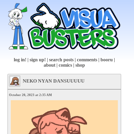
log in!
|
sign up!
|
search posts
|
comments
|
booru
|
about
|
comics
|
shop
NEKO NYAN DANSUUUUU
October 20, 2023 at 2:35 AM