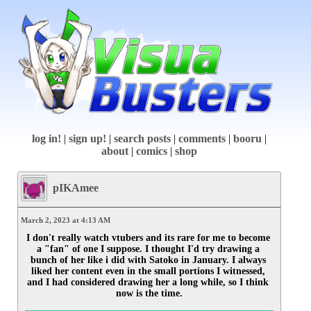
log in!
|
sign up!
|
search posts
|
comments
|
booru
|
about
|
comics
|
shop
pIKAmee
March 2, 2023 at 4:13 AM
I don't really watch vtubers and its rare for me to become 
a "fan" of one I suppose. I thought I'd try drawing a 
bunch of her like i did with Satoko in January. I always 
liked her content even in the small portions I witnessed, 
and I had considered drawing her a long while, so I think 
now is the time.