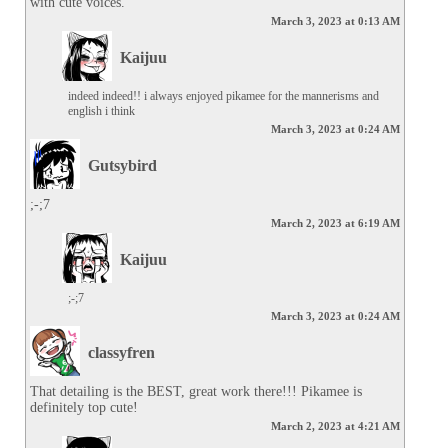
with cute voices.
March 3, 2023 at 0:13 AM
Kaijuu
indeed indeed!! i always enjoyed pikamee for the mannerisms and 
english i think
March 3, 2023 at 0:24 AM
Gutsybird
;-;7
March 2, 2023 at 6:19 AM
Kaijuu
;-;7
March 3, 2023 at 0:24 AM
classyfren
That detailing is the BEST, great work there!!! Pikamee is 
definitely top cute!
March 2, 2023 at 4:21 AM