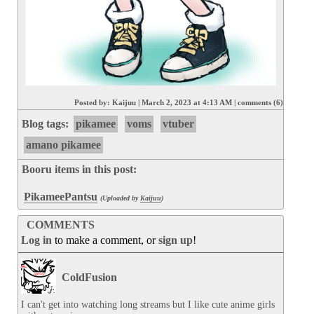
Posted by:
Kaijuu
|
March 2, 2023 at 4:13 AM
|
comments (6)
Blog tags:
pikamee
voms
vtuber
amano pikamee
Booru items in this post:
PikameePantsu
(Uploaded by
Kaijuu
)
COMMENTS
Log in
to make a comment, or
sign up
!
ColdFusion
I can't get into watching long streams but I like cute anime girls 