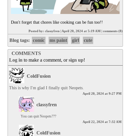
Don't forget that chores like cooking can be fun too!!
Posted by:
classyfren
|
April 20, 2024 at 5:19 AM
|
comments (8)
Blog tags:
comic
ms paint
girl
cute
COMMENTS
Log in
to make a comment, or
sign up
!
ColdFusion
This is why I'm glad I finally quit Neopets.
April 20, 2024 at 9:27 PM
classyfren
You can quit Neopets???
April 22, 2024 at 7:32 AM
ColdFusion