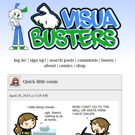
log in!
|
sign up!
|
search posts
|
comments
|
booru
|
about
|
comics
|
shop
Quick little comic
April 20, 2024 at 5:19 AM