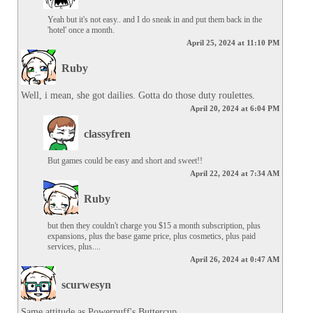
Yeah but it's not easy.. and I do sneak in and put them back in the 
'hotel' once a month.
April 25, 2024 at 11:10 PM
Ruby
Well, i mean, she got dailies. Gotta do those duty roulettes.
April 20, 2024 at 6:04 PM
classyfren
But games could be easy and short and sweet!!
April 22, 2024 at 7:34 AM
Ruby
but then they couldn't charge you $15 a month subscription, plus 
expansions, plus the base game price, plus cosmetics, plus paid 
services, plus....
April 26, 2024 at 0:47 AM
scurwesyn
Same attitude as Powerpuff's Buttercup.