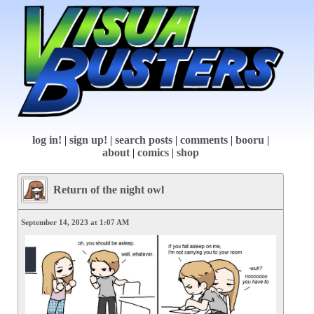
log in!
|
sign up!
|
search posts
|
comments
|
booru
|
about
|
comics
|
shop
Return of the night owl
September 14, 2023 at 1:07 AM