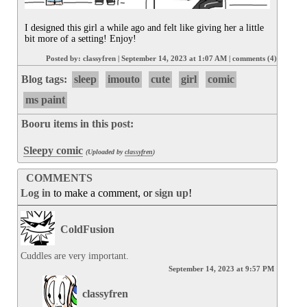
I designed this girl a while ago and felt like giving her a little 
bit more of a setting! Enjoy!
Posted by:
classyfren
|
September 14, 2023 at 1:07 AM
|
comments (4)
Blog tags:
sleep
imouto
cute
girl
comic
ms paint
Booru items in this post:
Sleepy comic
(Uploaded by
classyfren
)
COMMENTS
Log in
to make a comment, or
sign up
!
ColdFusion
Cuddles are very important.
September 14, 2023 at 9:57 PM
classyfren