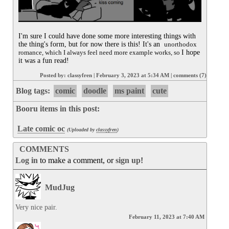
I'm sure I could have done some more interesting things with 
the thing's form, but for now there is this! It's an  
unorthodox 
romance, which I always feel need more example works, so 
I hope 
it was a fun read!
Posted by:
classyfren
|
February 3, 2023 at 5:34 AM
|
comments (7)
Blog tags:
comic
doodle
ms paint
cute
Booru items in this post:
Late comic oc
(Uploaded by
classyfren
)
COMMENTS
Log in
to make a comment, or
sign up
!
MudJug
Very nice pair.
February 11, 2023 at 7:40 AM