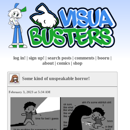
log in!
|
sign up!
|
search posts
|
comments
|
booru
|
about
|
comics
|
shop
Some kind of unspeakable horror!
February 3, 2023 at 5:34 AM