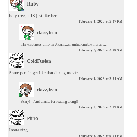
Ruby
holy cow, it IS just like her!
February 4, 2023 at 5:37 PM
classyfren
The emptiness of form, Akarin...an unfathomable mystery...
February 7, 2023 at 2:09 AM
ColdFusion
Some people get like that during movies.
February 4, 2023 at 2:34 AM
classyfren
Scary!!! And thanks for reading along!!!
February 7, 2023 at 2:09 AM
Pirro
Interesting
February 3, 2023 at 9:04 PM