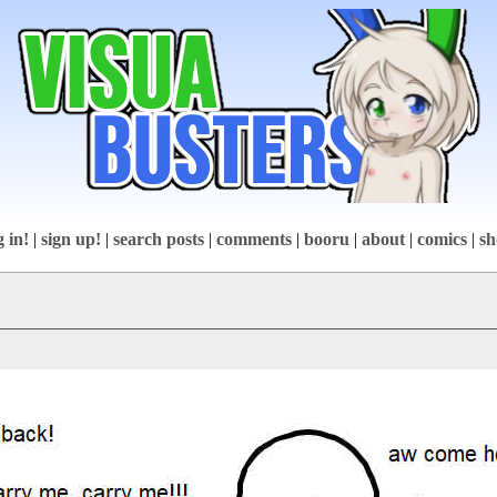
g in!
|
sign up!
|
search posts
|
comments
|
booru
|
about
|
comics
|
sh