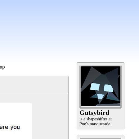
op
Gutsybird
is a shapeshifter at
Poe's masquerade.