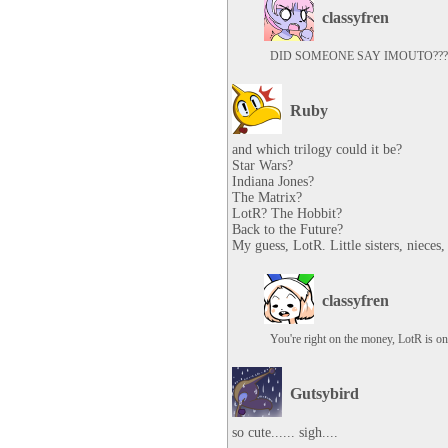
classyfren
DID SOMEONE SAY IMOUTO???
Ruby
and which trilogy could it be?

Star Wars?

Indiana Jones?

The Matrix?

LotR? The Hobbit?

Back to the Future?

My guess, LotR. Little sisters, nieces,
classyfren
You're right on the money, LotR is one
Gutsybird
so cute...... sigh....