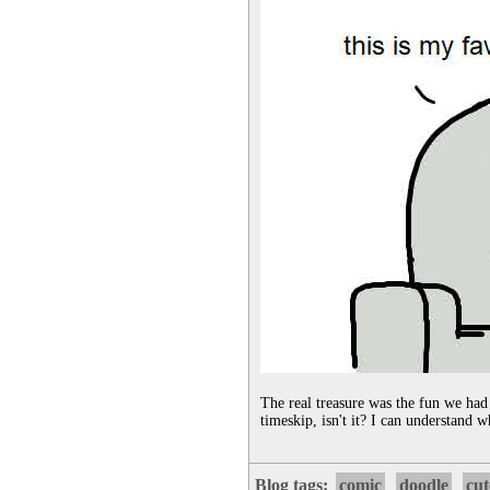
The real treasure was the fun we had
timeskip, isn't it? I can understand w
Blog tags:
comic
doodle
cut