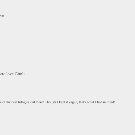
??!
 etc love Gimli.
 of the best trilogies out there! Though I kept it vague, that's what I had in mind!