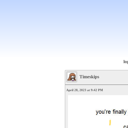
lo
Timeskips
April 28, 2023 at 9:42 PM