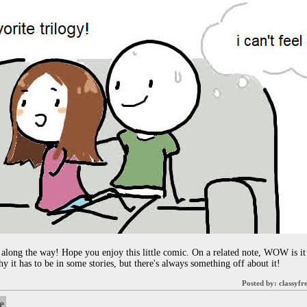
 along the way! Hope you enjoy this little comic. On a related note, WOW is it 
hy it has to be in some stories, but there's always something off about it!
Posted by:
classyfr
e