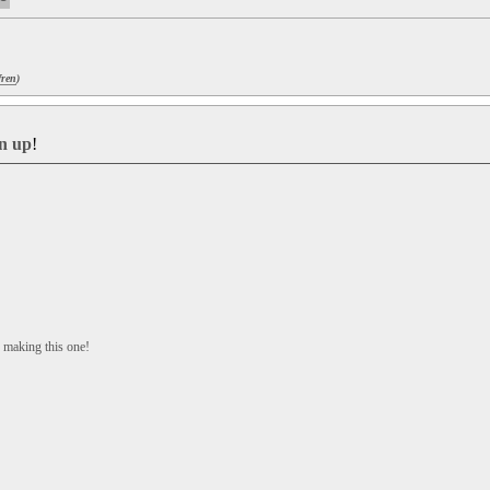
fren
)
gn up
!
making this one!