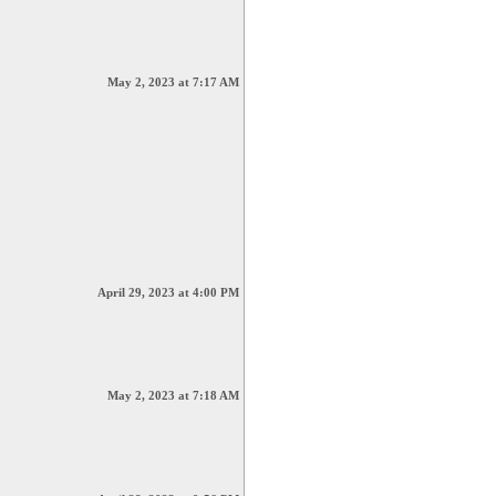
May 2, 2023 at 7:17 AM
April 29, 2023 at 4:00 PM
May 2, 2023 at 7:18 AM