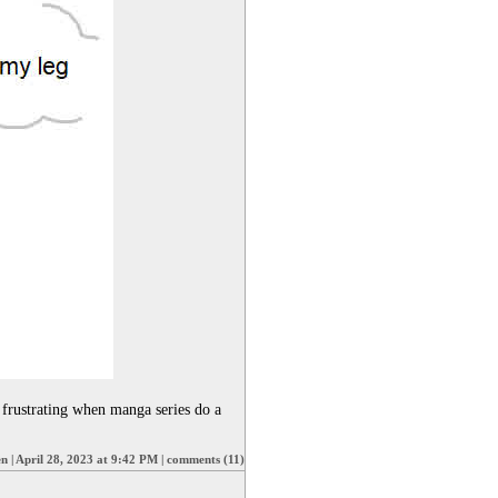
frustrating when manga series do a 
en
|
April 28, 2023 at 9:42 PM
|
comments (11)