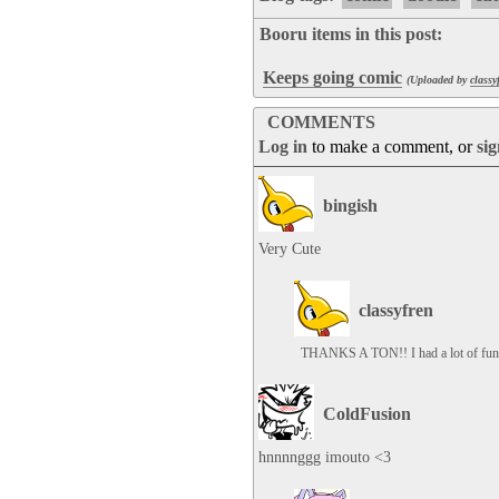
Booru items in this post:
Keeps going comic
(Uploaded by
classy
COMMENTS
Log in
to make a comment, or
si
bingish
Very Cute
classyfren
THANKS A TON!! I had a lot of fun 
ColdFusion
hnnnnggg imouto <3