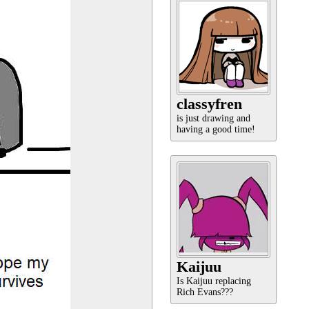
classyfren
is just drawing and
having a good time!
Kaijuu
Is Kaijuu replacing
Rich Evans???