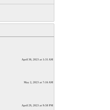
April 30, 2023 at 1:31 AM
May 2, 2023 at 7:16 AM
April 29, 2023 at 9:58 PM