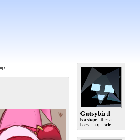
op
Gutsybird
is a shapeshifter at
Poe's masquerade.