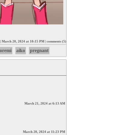
|
March 20, 2024 at 10:15 PM
|
comments (5)
oremi
aiko
pregnant
March 21, 2024 at 6:13 AM
March 20, 2024 at 11:23 PM