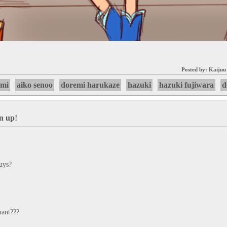
Posted by:
Kaijuu
emi
aiko senoo
doremi harukaze
hazuki
hazuki fujiwara
d
gn up
!
guys?
nant???