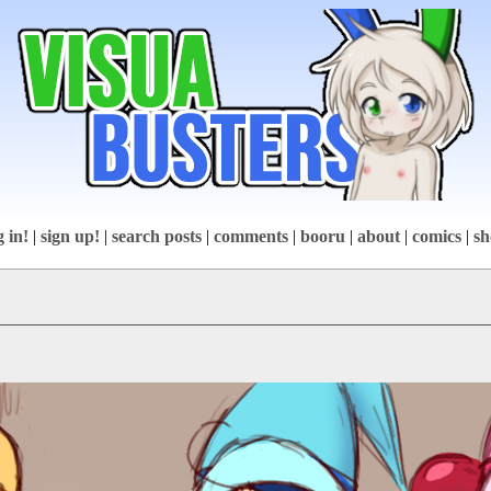
g in!
|
sign up!
|
search posts
|
comments
|
booru
|
about
|
comics
|
sh