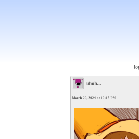
lo
uhoh...
March 20, 2024 at 10:15 PM