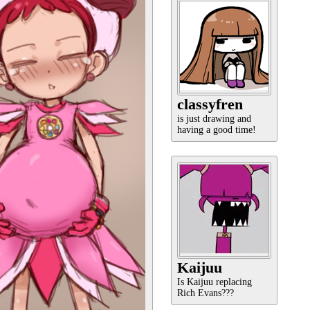
classyfren
is just drawing and
having a good time!
Kaijuu
Is Kaijuu replacing
Rich Evans???