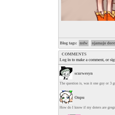
Blog tags:
nsfw
ojamajo dor
COMMENTS
Log in
to make a comment, or
si
scurwesyn
The question is, was it one guy or 3 
Onpu
How do I know if my doters are greg