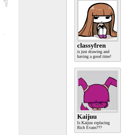
classyfren
is just drawing and
having a good time!
Kaijuu
Is Kaijuu replacing
Rich Evans???