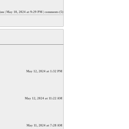
juu
|
May 10, 2024 at 9:29 PM
|
comments (5)
May 12, 2024 at 1:32 PM
May 12, 2024 at 11:22 AM
May 11, 2024 at 7:28 AM