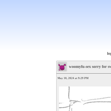
lo
woomyfu-sex sorry for s
May 10, 2024 at 9:29 PM