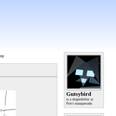
op
Gutsybird
is a shapeshifter at
Poe's masquerade.