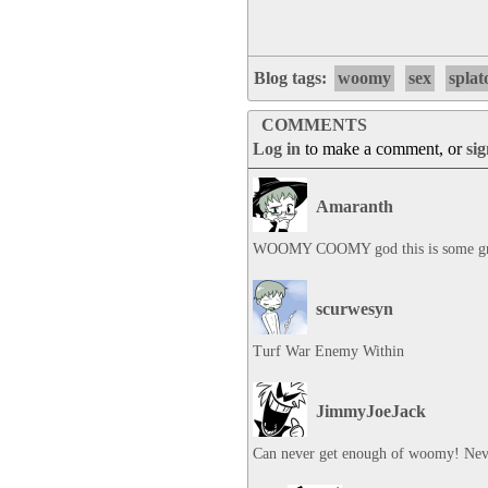
Blog tags:
woomy
sex
splat
COMMENTS
Log in
to make a comment, or
si
Amaranth
WOOMY COOMY god this is some gre
scurwesyn
Turf War Enemy Within
JimmyJoeJack
Can never get enough of woomy! Nev