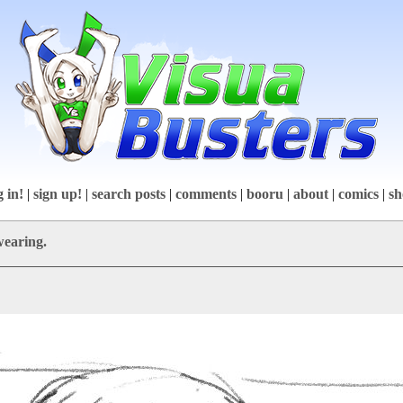
g in!
|
sign up!
|
search posts
|
comments
|
booru
|
about
|
comics
|
sh
wearing.