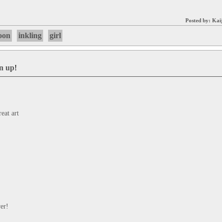
Posted by:
Kai
oon
inkling
girl
gn up
!
at art
er!