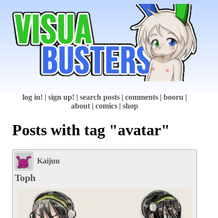
log in!
|
sign up!
|
search posts
|
comments
|
booru
|
about
|
comics
|
shop
Posts with tag "avatar"
Kaijuu
Toph