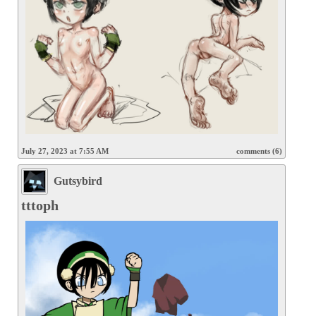
July 27, 2023 at 7:55 AM
comments (6)
Gutsybird
tttoph