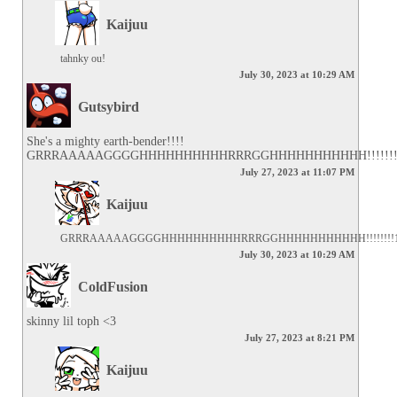
Kaijuu
tahnky ou!
July 30, 2023 at 10:29 AM
Gutsybird
She's a mighty earth-bender!!!! 
GRRRAAAAAGGGGHHHHHHHHHHRRRGGHHHHHHHHHHH!!!!!!!
July 27, 2023 at 11:07 PM
Kaijuu
GRRRAAAAAGGGGHHHHHHHHHHRRRGGHHHHHHHHHHH!!!!!!!!
July 30, 2023 at 10:29 AM
ColdFusion
skinny lil toph <3
July 27, 2023 at 8:21 PM
Kaijuu