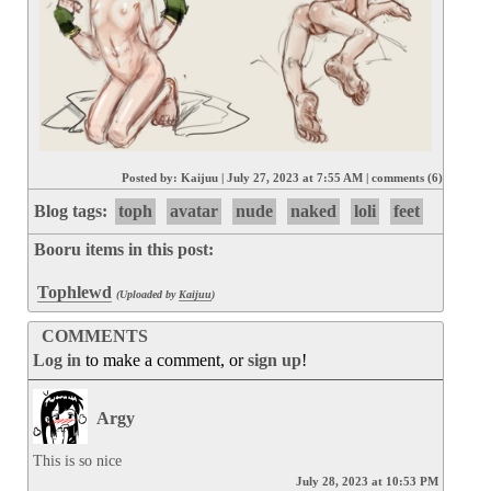
Posted by:
Kaijuu
|
July 27, 2023 at 7:55 AM
|
comments (6)
Blog tags:
toph
avatar
nude
naked
loli
feet
Booru items in this post:
Tophlewd
(Uploaded by
Kaijuu
)
COMMENTS
Log in
to make a comment, or
sign up
!
Argy
This is so nice
July 28, 2023 at 10:53 PM