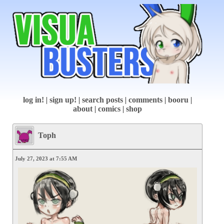
log in!
|
sign up!
|
search posts
|
comments
|
booru
|
about
|
comics
|
shop
Toph
July 27, 2023 at 7:55 AM