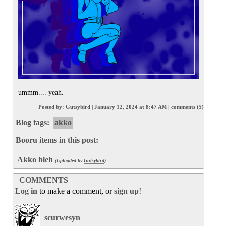
ummm.... yeah.
Posted by:
Gutsybird
|
January 12, 2024 at 8:47 AM
|
comments (5)
Blog tags:
akko
Booru items in this post:
Akko bleh
(Uploaded by
Gutsybird
)
COMMENTS
Log in
to make a comment, or
sign up
!
scurwesyn