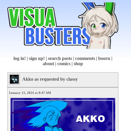
log in!
|
sign up!
|
search posts
|
comments
|
booru
|
about
|
comics
|
shop
Akko as requested by classy
January 12, 2024 at 8:47 AM