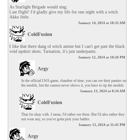
As Starlight Brigade would sing:

Last flight! I'd gladly give my life for one night with a witch 
Akko little.
January 14, 2024 at 10:32 AM
ColdFusion
I like that there dang ol witch anime but I can't get past the black 
void upskirt shots. Tarnation, it's just underpants.
January 12, 2024 at 10:26 PM
Argy
In the official LWA game, chamber of time, you can see their panties on 
the models, but the camera never shows it, you have to rip the models
January 13, 2024 at 8:34 AM
ColdFusion
That i'm okay with. I mean, I'd rather see them. But I'd also rather they 
not wear any, so you've gotta pick your battles.
January 13, 2024 at 11:45 PM
Argy