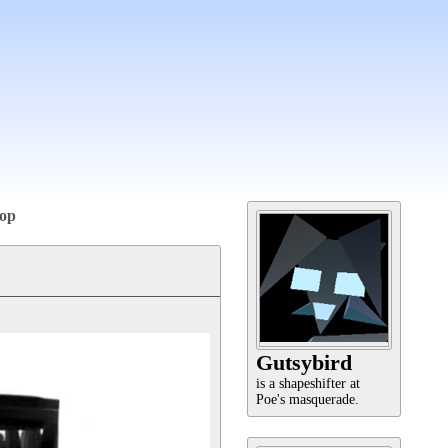
op
Gutsybird
is a shapeshifter at
Poe's masquerade.