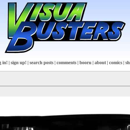
g in!
|
sign up!
|
search posts
|
comments
|
booru
|
about
|
comics
|
sh