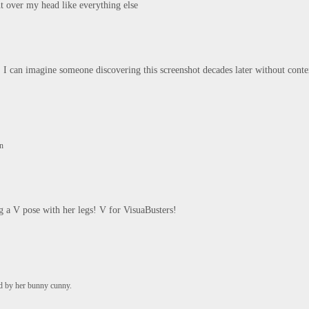
ght over my head like everything else
 I can imagine someone discovering this screenshot decades later without conte
un
ng a V pose with her legs! V for VisuaBusters!

ed by her bunny cunny.