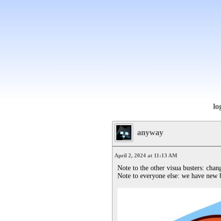
lo
anyway
April 2, 2024 at 11:13 AM
Note to the other visua busters: chang
Note to everyone else: we have new 