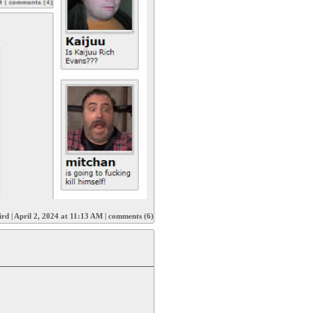
ird
|
April 2, 2024 at 11:13 AM
|
comments (6)