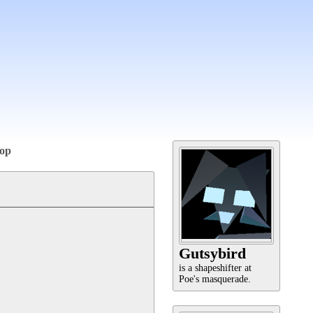
op
Gutsybird
is a shapeshifter at
Poe's masquerade.