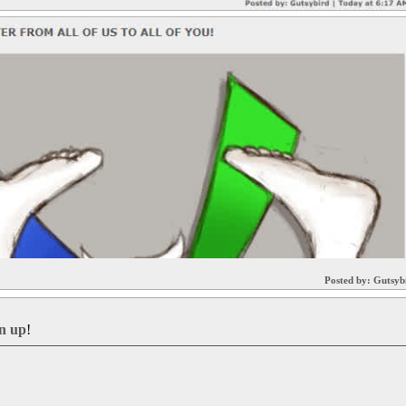
Posted by:
Gutsyb
gn up
!