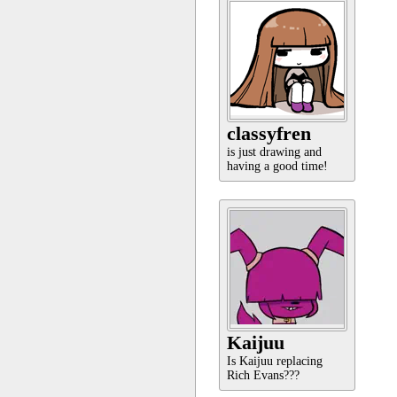
classyfren
is just drawing and
having a good time!
Kaijuu
Is Kaijuu replacing
Rich Evans???