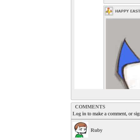
COMMENTS
Log in
to make a comment, or
si
Ruby