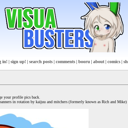
g in!
|
sign up!
|
search posts
|
comments
|
booru
|
about
|
comics
|
sh
e your profile pics back.

banners in rotation by kaijuu and mitchers (formerly known as Rich and Mike)
