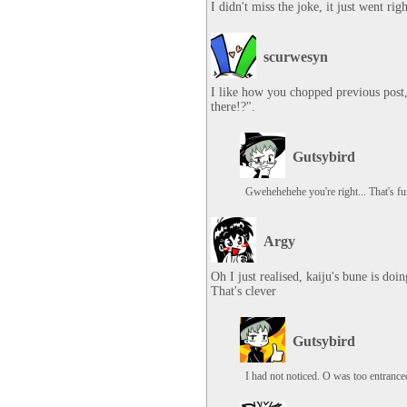
I didn't miss the joke, it just went ri
scurwesyn
I like how you chopped previous post,
there!?".
Gutsybird
Gwehehehehe you're right... That's f
Argy
Oh I just realised, kaiju's bune is doi
That's clever
Gutsybird
I had not noticed. O was too entranc