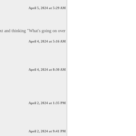
April 5, 2024 at 5:29 AM
xt and thinking "What's going on over 
April 4, 2024 at 5:16 AM
April 4, 2024 at 8:30 AM
April 2, 2024 at 1:35 PM
April 2, 2024 at 9:41 PM