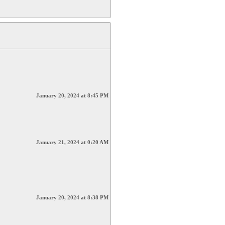
January 20, 2024 at 8:45 PM
January 21, 2024 at 0:20 AM
January 20, 2024 at 8:38 PM