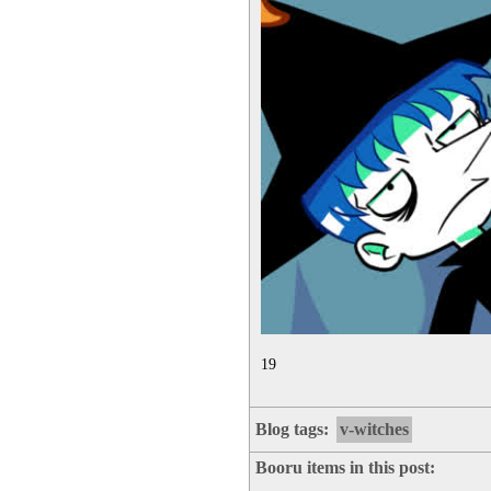
19
Blog tags:
v-witches
Booru items in this post: