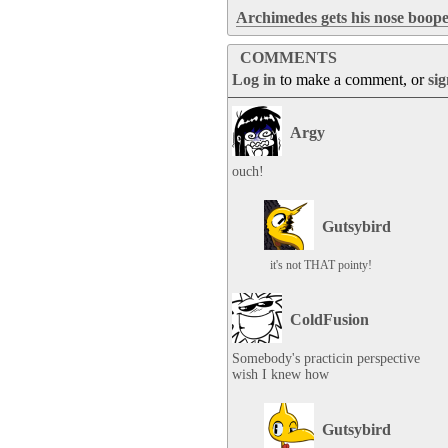
Archimedes gets his nose boope
COMMENTS
Log in
to make a comment, or
si
Argy
ouch!
Gutsybird
it's not THAT pointy!
ColdFusion
Somebody's practicin perspective

wish I knew how
Gutsybird