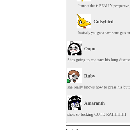
Iunno if this is REALLY perspective, 
Gutsybird
basically you gotta have some guts and
Onpu
Shes going to contract his long diseas
Ruby
she really knows how to press his but
Amaranth
she's so fucking CUTE RAHHHHH