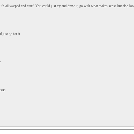
it's all warped and stuff. You could just try and draw it, go with what makes sense but also loo
 just go for it
e
tons