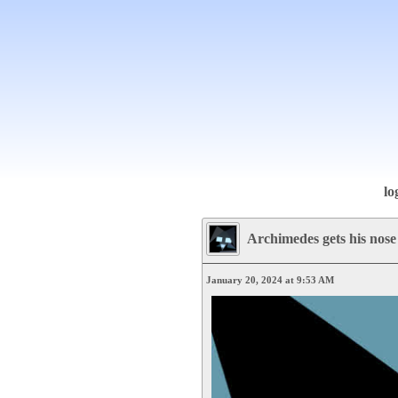
lo
Archimedes gets his nose
January 20, 2024 at 9:53 AM