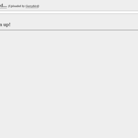
d...
(Uploaded by
Gutsybird
)
gn up
!