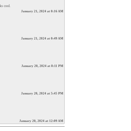
ks cool.
January 21, 2024 at 0:16 AM
January 21, 2024 at 0:49 AM
January 20, 2024 at 8:11 PM
January 20, 2024 at 5:45 PM
January 20, 2024 at 12:09 AM