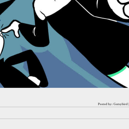
Posted by:
Gutsybird