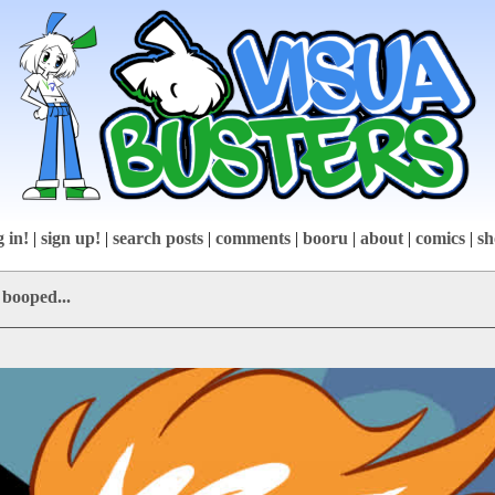
g in!
|
sign up!
|
search posts
|
comments
|
booru
|
about
|
comics
|
sh
 booped...