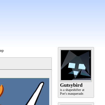
op
Gutsybird
is a shapeshifter at
Poe's masquerade.