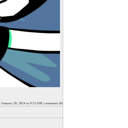
|
January 20, 2024 at 9:53 AM
|
comments (8)