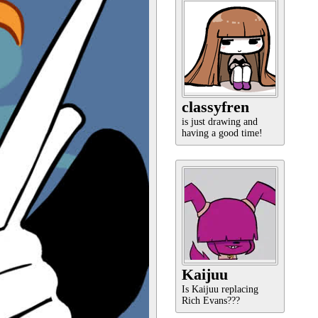
classyfren
is just drawing and
having a good time!
Kaijuu
Is Kaijuu replacing
Rich Evans???