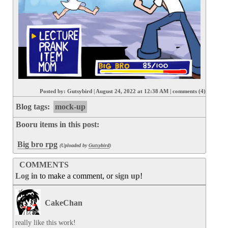
Posted by:
Gutsybird
|
August 24, 2022 at 12:38 AM
|
comments (4)
Blog tags:
mock-up
Booru items in this post:
Big bro rpg
(Uploaded by
Gutsybird
)
COMMENTS
Log in
to make a comment, or
sign up
!
CakeChan
really like this work!