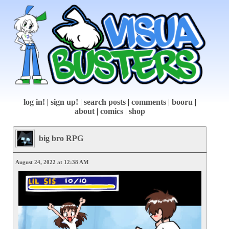
log in!
|
sign up!
|
search posts
|
comments
|
booru
|
about
|
comics
|
shop
big bro RPG
August 24, 2022 at 12:38 AM