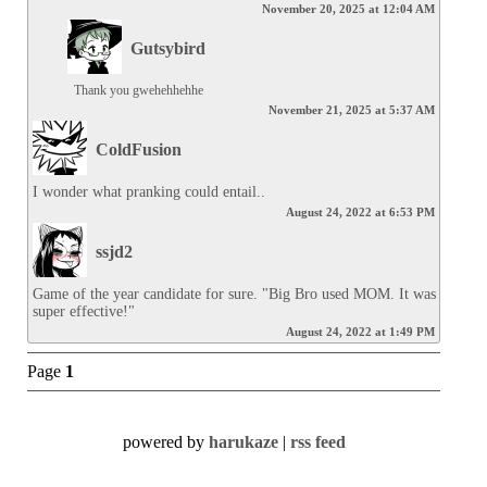
November 20, 2025 at 12:04 AM
Gutsybird
Thank you gwehehhehhe
November 21, 2025 at 5:37 AM
ColdFusion
I wonder what pranking could entail..
August 24, 2022 at 6:53 PM
ssjd2
Game of the year candidate for sure. "Big Bro used MOM. It was 
super effective!"
August 24, 2022 at 1:49 PM
Page
1
powered by
harukaze
|
rss feed