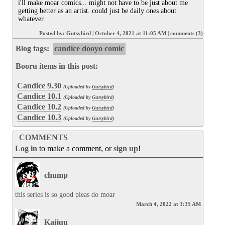
i'll make moar comics... might not have to be just about me 
getting better as an artist. could just be daily ones about 
whatever
Posted by:
Gutsybird
|
October 4, 2021 at 11:05 AM
|
comments (3)
Blog tags:
candice dooyo comic
Booru items in this post:
Candice 9.30
(Uploaded by
Gutsybird
)
Candice 10.1
(Uploaded by
Gutsybird
)
Candice 10.2
(Uploaded by
Gutsybird
)
Candice 10.3
(Uploaded by
Gutsybird
)
COMMENTS
Log in
to make a comment, or
sign up
!
chump
this series is so good pleas do moar
March 4, 2022 at 3:35 AM
Kaijuu