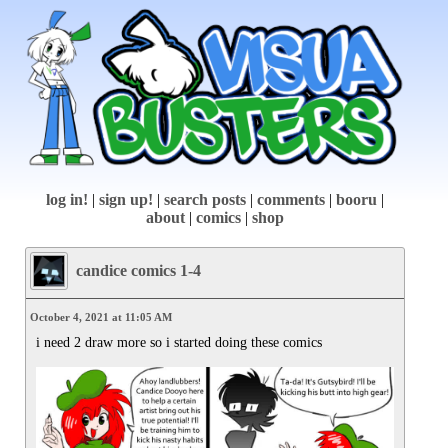
log in!
|
sign up!
|
search posts
|
comments
|
booru
|
about
|
comics
|
shop
candice comics 1-4
October 4, 2021 at 11:05 AM
i need 2 draw more so i started doing these comics
