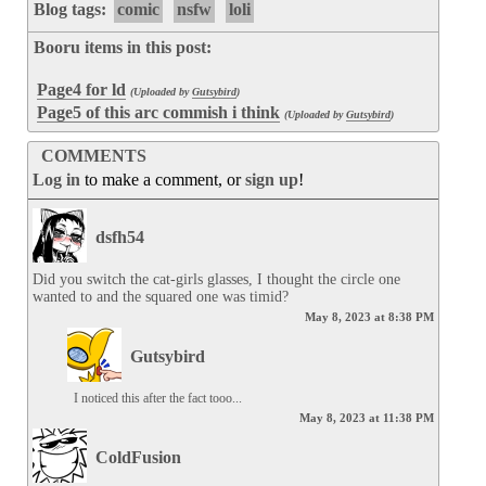
Blog tags:
comic
nsfw
loli
Booru items in this post:
Page4 for ld
(Uploaded by
Gutsybird
)
Page5 of this arc commish i think
(Uploaded by
Gutsybird
)
COMMENTS
Log in
to make a comment, or
sign up
!
dsfh54
Did you switch the cat-girls glasses, I thought the circle one 
wanted to and the squared one was timid?
May 8, 2023 at 8:38 PM
Gutsybird
I noticed this after the fact tooo...
May 8, 2023 at 11:38 PM
ColdFusion