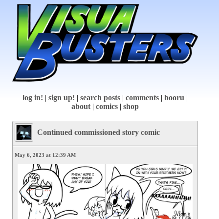
log in!
|
sign up!
|
search posts
|
comments
|
booru
|
about
|
comics
|
shop
Continued commissioned story comic
May 6, 2023 at 12:39 AM