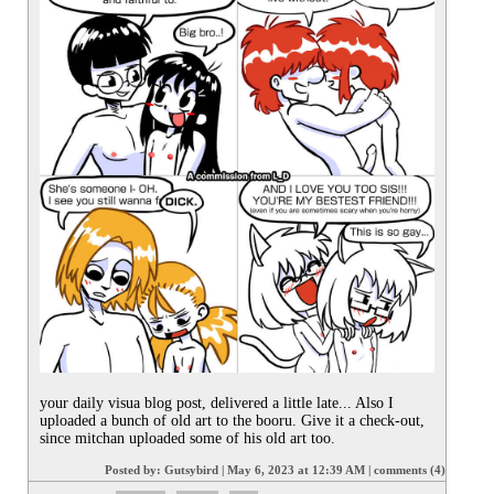
your daily visua blog post, delivered a little late... Also I 
uploaded a bunch of old art to the booru. Give it a check-out, 
since mitchan uploaded some of his old art too.
Posted by:
Gutsybird
|
May 6, 2023 at 12:39 AM
|
comments (4)