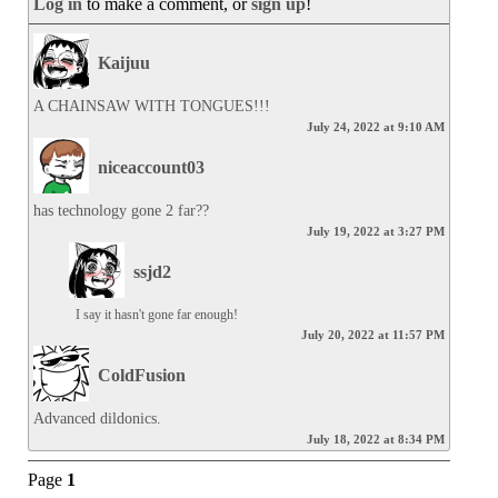
Log in
to make a comment, or
sign up
!
Kaijuu
A CHAINSAW WITH TONGUES!!!
July 24, 2022 at 9:10 AM
niceaccount03
has technology gone 2 far??
July 19, 2022 at 3:27 PM
ssjd2
I say it hasn't gone far enough!
July 20, 2022 at 11:57 PM
ColdFusion
Advanced dildonics.
July 18, 2022 at 8:34 PM
Page
1