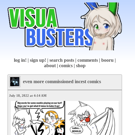
log in!
|
sign up!
|
search posts
|
comments
|
booru
|
about
|
comics
|
shop
even more commissioned incest comics
July 18, 2022 at 4:14 AM