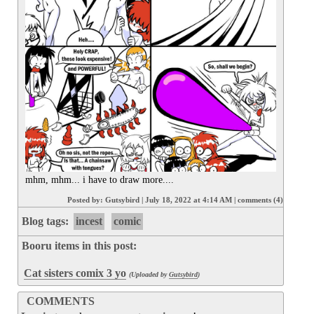
mhm, mhm... i have to draw more....
Posted by:
Gutsybird
|
July 18, 2022 at 4:14 AM
|
comments (4)
Blog tags:
incest
comic
Booru items in this post:
Cat sisters comix 3 yo
(Uploaded by
Gutsybird
)
COMMENTS