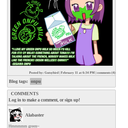
Posted by:
Gutsybird
|
February 11 at 6:34 PM
|
comments (4)
Blog tags:
onpu
COMMENTS
Log in
to make a comment, or
sign up
!
Alabaster
Hmmmmm green~