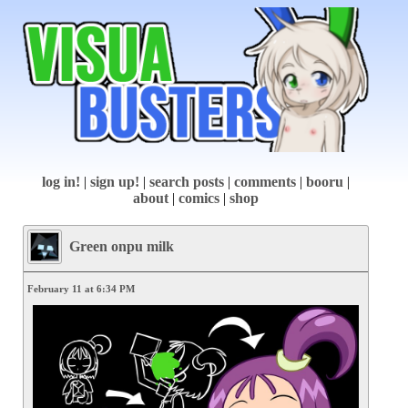
log in!
|
sign up!
|
search posts
|
comments
|
booru
|
about
|
comics
|
shop
Green onpu milk
February 11 at 6:34 PM