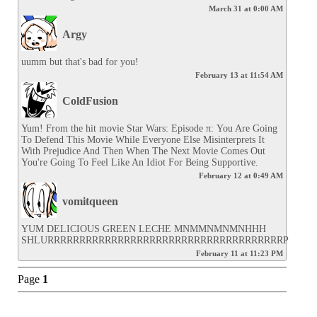
March 31 at 0:00 AM
Argy
uumm but that's bad for you!
February 13 at 11:54 AM
ColdFusion
Yum! From the hit movie Star Wars: Episode π: You Are Going 
To Defend This Movie While Everyone Else Misinterprets It 
With Prejudice And Then When The Next Movie Comes Out 
You're Going To Feel Like An Idiot For Being Supportive.
February 12 at 0:49 AM
vomitqueen
YUM DELICIOUS GREEN LECHE MNMMNMNMNHHH 
SHLURRRRRRRRRRRRRRRRRRRRRRRRRRRRRRRRRRRRRP
February 11 at 11:23 PM
Page
1